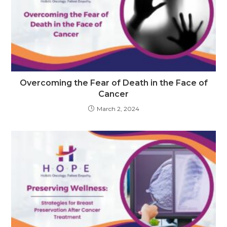
Overcoming the Fear of Death in the Face of
Cancer
March 2, 2024