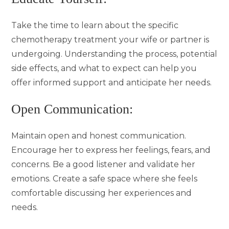
Take the time to learn about the specific
chemotherapy treatment your wife or partner is
undergoing. Understanding the process, potential
side effects, and what to expect can help you
offer informed support and anticipate her needs.
Open Communication:
Maintain open and honest communication.
Encourage her to express her feelings, fears, and
concerns. Be a good listener and validate her
emotions. Create a safe space where she feels
comfortable discussing her experiences and
needs.