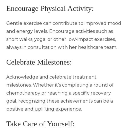
Encourage Physical Activity:
Gentle exercise can contribute to improved mood
and energy levels. Encourage activities such as
short walks, yoga, or other low-impact exercises,
always in consultation with her healthcare team.
Celebrate Milestones:
Acknowledge and celebrate treatment
milestones. Whether it’s completing a round of
chemotherapy or reaching a specific recovery
goal, recognizing these achievements can be a
positive and uplifting experience.
Take Care of Yourself: