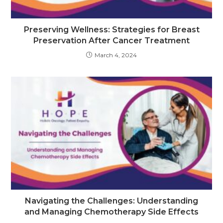
Preserving Wellness: Strategies for Breast
Preservation After Cancer Treatment
March 4, 2024
Navigating the Challenges: Understanding
and Managing Chemotherapy Side Effects