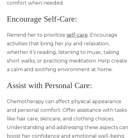
comfort when needed.
Encourage Self-Care:
Remind her to prioritize
self-care
. Encourage
activities that bring her joy and relaxation,
whether it’s reading, listening to music, taking
short walks, or practicing meditation. Help create
a calm and soothing environment at home.
Assist with Personal Care:
Chemotherapy can affect physical appearance
and personal comfort. Offer assistance with tasks
like hair care, skincare, and clothing choices.
Understanding and addressing these aspects can
boost her confidence and emotional well-being.