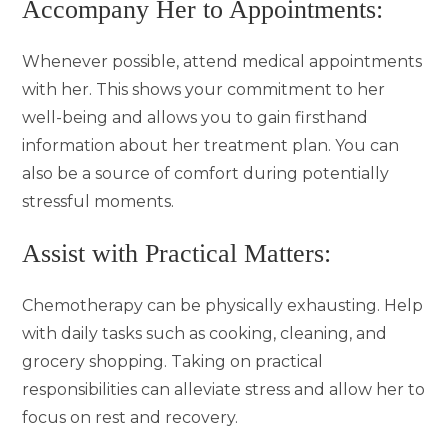
Accompany Her to Appointments:
Whenever possible, attend medical appointments
with her. This shows your commitment to her
well-being and allows you to gain firsthand
information about her treatment plan. You can
also be a source of comfort during potentially
stressful moments.
Assist with Practical Matters:
Chemotherapy can be physically exhausting. Help
with daily tasks such as cooking, cleaning, and
grocery shopping. Taking on practical
responsibilities can alleviate stress and allow her to
focus on rest and recovery.