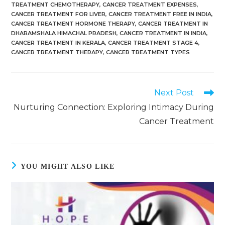
TREATMENT CHEMOTHERAPY
,
CANCER TREATMENT EXPENSES
,
CANCER TREATMENT FOR LIVER
,
CANCER TREATMENT FREE IN INDIA
,
CANCER TREATMENT HORMONE THERAPY
,
CANCER TREATMENT IN
DHARAMSHALA HIMACHAL PRADESH
,
CANCER TREATMENT IN INDIA
,
CANCER TREATMENT IN KERALA
,
CANCER TREATMENT STAGE 4
,
CANCER TREATMENT THERAPY
,
CANCER TREATMENT TYPES
Next Post
Nurturing Connection: Exploring Intimacy During
Cancer Treatment
YOU MIGHT ALSO LIKE