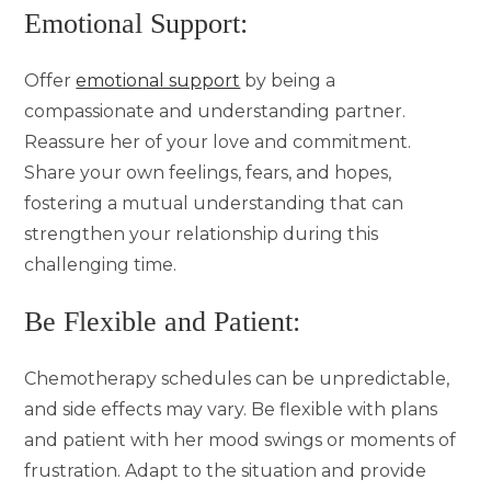
Emotional Support:
Offer
emotional support
by being a
compassionate and understanding partner.
Reassure her of your love and commitment.
Share your own feelings, fears, and hopes,
fostering a mutual understanding that can
strengthen your relationship during this
challenging time.
Be Flexible and Patient:
Chemotherapy schedules can be unpredictable,
and side effects may vary. Be flexible with plans
and patient with her mood swings or moments of
frustration. Adapt to the situation and provide