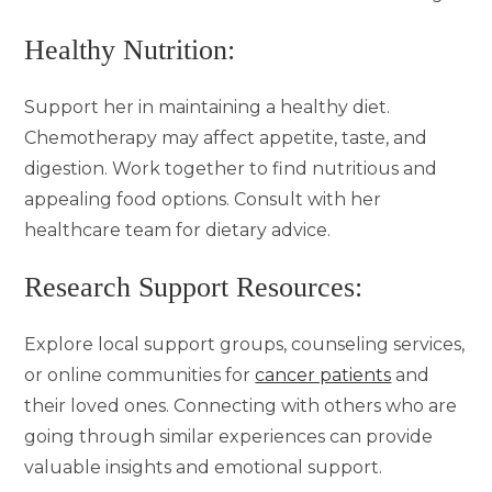
Healthy Nutrition:
Support her in maintaining a healthy diet.
Chemotherapy may affect appetite, taste, and
digestion. Work together to find nutritious and
appealing food options. Consult with her
healthcare team for dietary advice.
Research Support Resources:
Explore local support groups, counseling services,
or online communities for
cancer patients
and
their loved ones. Connecting with others who are
going through similar experiences can provide
valuable insights and emotional support.