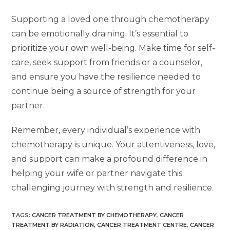
Supporting a loved one through chemotherapy
can be emotionally draining. It’s essential to
prioritize your own well-being. Make time for self-
care, seek support from friends or a counselor,
and ensure you have the resilience needed to
continue being a source of strength for your
partner.
Remember, every individual’s experience with
chemotherapy is unique. Your attentiveness, love,
and support can make a profound difference in
helping your wife or partner navigate this
challenging journey with strength and resilience.
TAGS
:
CANCER TREATMENT BY CHEMOTHERAPY
,
CANCER
TREATMENT BY RADIATION
,
CANCER TREATMENT CENTRE
,
CANCER