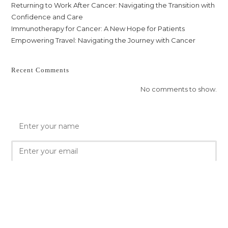
Returning to Work After Cancer: Navigating the Transition with
Confidence and Care
Immunotherapy for Cancer: A New Hope for Patients
Empowering Travel: Navigating the Journey with Cancer
Recent Comments
No comments to show.