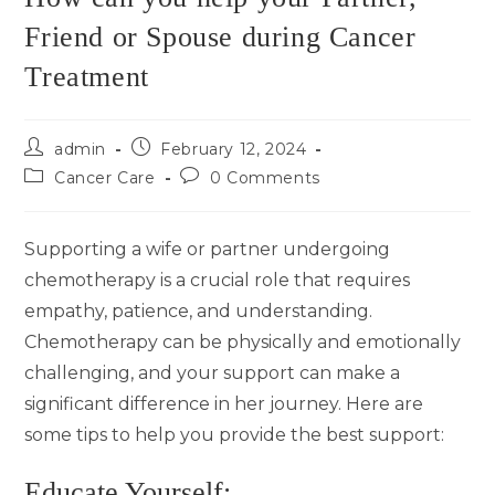
Friend or Spouse during Cancer
Treatment
admin
February 12, 2024
Cancer Care
0 Comments
Supporting a wife or partner undergoing
chemotherapy is a crucial role that requires
empathy, patience, and understanding.
Chemotherapy can be physically and emotionally
challenging, and your support can make a
significant difference in her journey. Here are
some tips to help you provide the best support:
Educate Yourself: