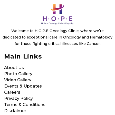
Welcome to H.O.P.E Oncology Clinic, where we’re
dedicated to exceptional care in Oncology and Hematology
for those fighting critical illnesses like Cancer.
Main Links
About Us
Photo Gallery
Video Gallery
Events & Updates
Careers
Privacy Policy
Terms & Conditions
Disclaimer