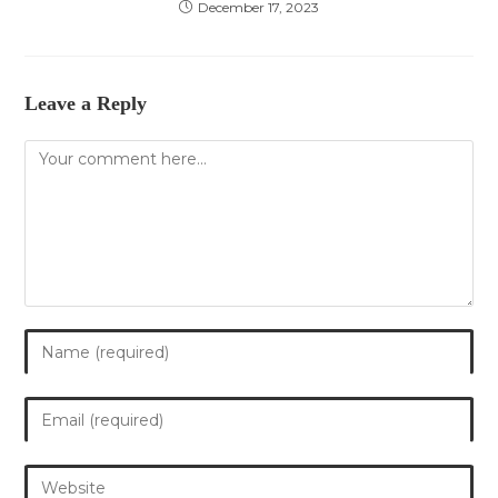
December 17, 2023
Leave a Reply