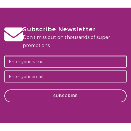
Subscribe Newsletter
Don't miss out on thousands of super
promotions