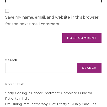
Save my name, email, and website in this browser
for the next time I comment.
Search
SEARCH
Recent Posts
Scalp Cooling in Cancer Treatment: Complete Guide for
Patients in India
Life During Immunotherapy: Diet, Lifestyle & Daily Care Tips