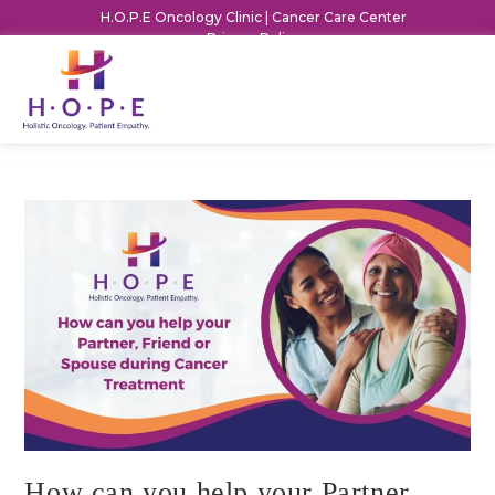
H.O.P.E Oncology Clinic | Cancer Care Center
Privacy Policy
How can you help your Partner,