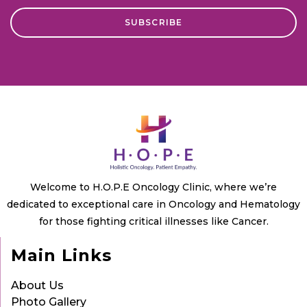
Welcome to H.O.P.E Oncology Clinic, where we’re
dedicated to exceptional care in Oncology and Hematology
for those fighting critical illnesses like Cancer.
Main Links
About Us
Photo Gallery