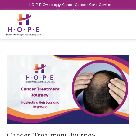
H.O.P.E Oncology Clinic | Cancer Care Center
Privacy Policy
Cancer Treatment Journey: