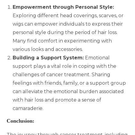
Empowerment through Personal Style:
Exploring different head coverings, scarves, or
wigs can empower individuals to express their
personal style during the period of hair loss.
Many find comfort in experimenting with
various looks and accessories.
Building a Support System:
Emotional
support plays a vital role in coping with the
challenges of cancer treatment. Sharing
feelings with friends, family, or a support group
can alleviate the emotional burden associated
with hair loss and promote a sense of
camaraderie.
Conclusion:
The journey through cancer treatment, including