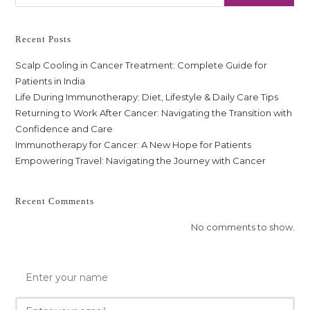
Recent Posts
Scalp Cooling in Cancer Treatment: Complete Guide for
Patients in India
Life During Immunotherapy: Diet, Lifestyle & Daily Care Tips
Returning to Work After Cancer: Navigating the Transition with
Confidence and Care
Immunotherapy for Cancer: A New Hope for Patients
Empowering Travel: Navigating the Journey with Cancer
Recent Comments
No comments to show.