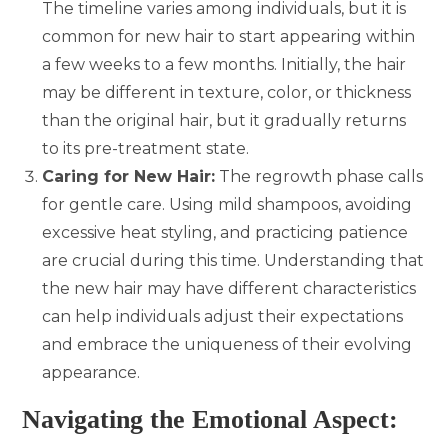
The timeline varies among individuals, but it is
common for new hair to start appearing within
a few weeks to a few months. Initially, the hair
may be different in texture, color, or thickness
than the original hair, but it gradually returns
to its pre-treatment state.
Caring for New Hair:
The regrowth phase calls
for gentle care. Using mild shampoos, avoiding
excessive heat styling, and practicing patience
are crucial during this time. Understanding that
the new hair may have different characteristics
can help individuals adjust their expectations
and embrace the uniqueness of their evolving
appearance.
Navigating the Emotional Aspect: