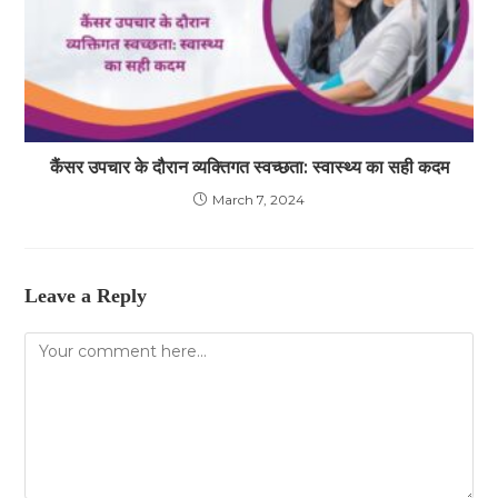
कैंसर उपचार के दौरान व्यक्तिगत स्वच्छता: स्वास्थ्य का सही कदम
March 7, 2024
Leave a Reply