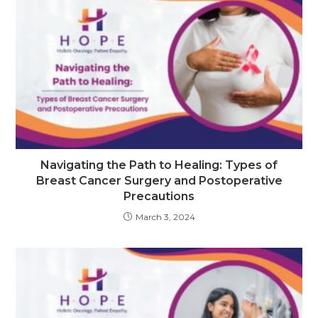
Navigating the Path to Healing: Types of
Breast Cancer Surgery and Postoperative
Precautions
March 3, 2024