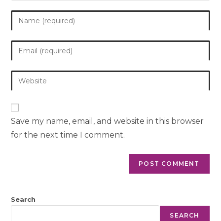
Save my name, email, and website in this browser
for the next time I comment.
Search
SEARCH