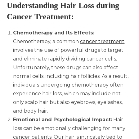
Understanding Hair Loss during
Cancer Treatment:
Chemotherapy and Its Effects:
Chemotherapy, a common
cancer treatment
,
involves the use of powerful drugs to target
and eliminate rapidly dividing cancer cells.
Unfortunately, these drugs can also affect
normal cells, including hair follicles. As a result,
individuals undergoing chemotherapy often
experience hair loss, which may include not
only scalp hair but also eyebrows, eyelashes,
and body hair.
Emotional and Psychological Impact:
Hair
loss can be emotionally challenging for many
cancer patients. Our hair is intricately tied to