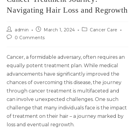
Navigating Hair Loss and Regrowth
admin
March 1, 2024
Cancer Care
0 Comments
Cancer, a formidable adversary, often requires an
equally potent treatment plan. While medical
advancements have significantly improved the
chances of overcoming this disease, the journey
through cancer treatment is multifaceted and
can involve unexpected challenges. One such
challenge that many individuals face is the impact
of treatment on their hair – a journey marked by
loss and eventual regrowth.