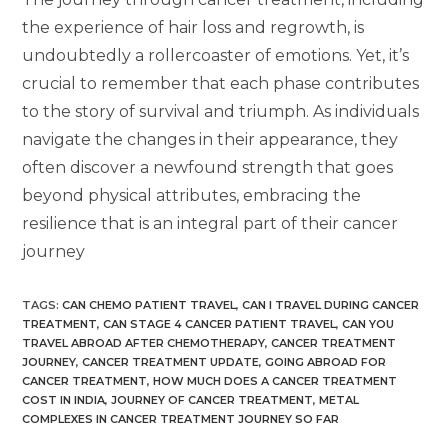
the experience of hair loss and regrowth, is
undoubtedly a rollercoaster of emotions. Yet, it’s
crucial to remember that each phase contributes
to the story of survival and triumph. As individuals
navigate the changes in their appearance, they
often discover a newfound strength that goes
beyond physical attributes, embracing the
resilience that is an integral part of their cancer
journey
TAGS
:
CAN CHEMO PATIENT TRAVEL
,
CAN I TRAVEL DURING CANCER
TREATMENT
,
CAN STAGE 4 CANCER PATIENT TRAVEL
,
CAN YOU
TRAVEL ABROAD AFTER CHEMOTHERAPY
,
CANCER TREATMENT
JOURNEY
,
CANCER TREATMENT UPDATE
,
GOING ABROAD FOR
CANCER TREATMENT
,
HOW MUCH DOES A CANCER TREATMENT
COST IN INDIA
,
JOURNEY OF CANCER TREATMENT
,
METAL
COMPLEXES IN CANCER TREATMENT JOURNEY SO FAR