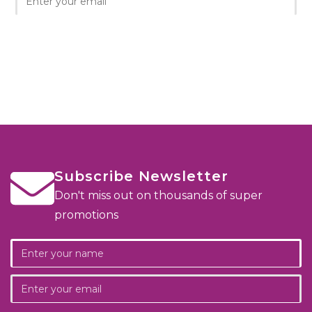
Subscribe Newsletter
Don't miss out on thousands of super
promotions