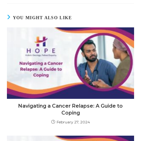
YOU MIGHT ALSO LIKE
Navigating a Cancer Relapse: A Guide to
Coping
February 27, 2024