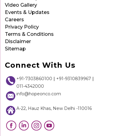
Video Gallery
Events & Updates
Careers
Privacy Policy
Terms & Conditions
Disclaimer
Sitemap
Connect With Us
+91-7303860100
|
+91-9310839967
|
011-4342000
info@hopeonco.com
A-22, Hauz Khas, New Delhi -110016