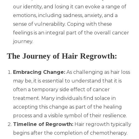
our identity, and losing it can evoke a range of
emotions, including sadness, anxiety, and a
sense of vulnerability. Coping with these
feelings is an integral part of the overall cancer
journey.
The Journey of Hair Regrowth:
Embracing Change:
As challenging as hair loss
may be, it is essential to understand that it is
often a temporary side effect of cancer
treatment. Many individuals find solace in
accepting this change as part of the healing
process and a visible symbol of their resilience.
Timeline of Regrowth:
Hair regrowth typically
begins after the completion of chemotherapy.