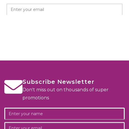
Subscribe Newsletter
Don't miss out on thousands of super
promotions