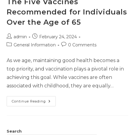
The Five Vaccines
Recommended for Individuals
Over the Age of 65
admin
February 24, 2024
General Information
0 Comments
As we age, maintaining good health becomes a
top priority, and vaccination plays a pivotal role in
achieving this goal. While vaccines are often
associated with childhood, they are equally…
Continue Reading
Search