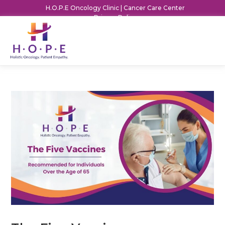
H.O.P.E Oncology Clinic | Cancer Care Center
Privacy Policy