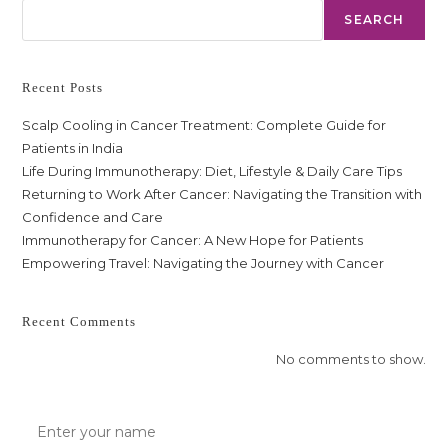
SEARCH
Recent Posts
Scalp Cooling in Cancer Treatment: Complete Guide for
Patients in India
Life During Immunotherapy: Diet, Lifestyle & Daily Care Tips
Returning to Work After Cancer: Navigating the Transition with
Confidence and Care
Immunotherapy for Cancer: A New Hope for Patients
Empowering Travel: Navigating the Journey with Cancer
Recent Comments
No comments to show.