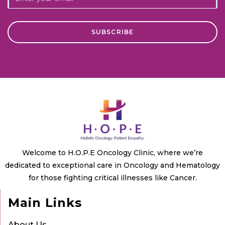
Welcome to H.O.P.E Oncology Clinic, where we’re
dedicated to exceptional care in Oncology and Hematology
for those fighting critical illnesses like Cancer.
Main Links
About Us