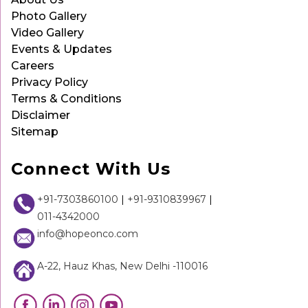
Photo Gallery
Video Gallery
Events & Updates
Careers
Privacy Policy
Terms & Conditions
Disclaimer
Sitemap
Connect With Us
+91-7303860100
|
+91-9310839967
|
011-4342000
info@hopeonco.com
A-22, Hauz Khas, New Delhi -110016