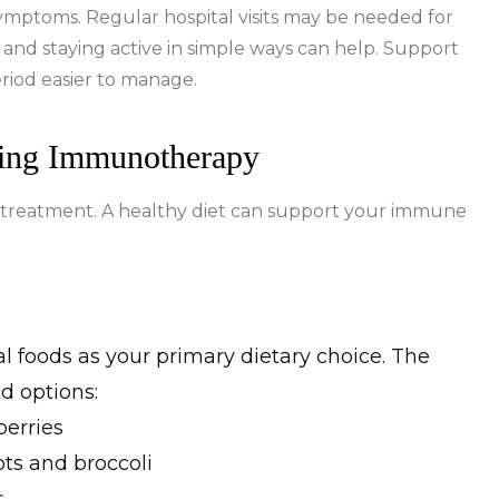
e symptoms. Regular hospital visits may be needed for
 and staying active in simple ways can help. Support
eriod easier to manage.
ring Immunotherapy
 treatment. A healthy diet can support your immune
 foods as your primary dietary choice. The
d options:
berries
ts and broccoli