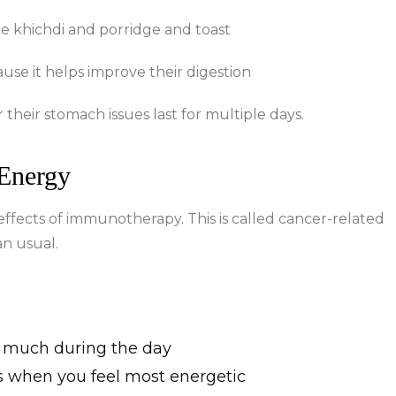
de khichdi and porridge and toast
se it helps improve their digestion
heir stomach issues last for multiple days.
 Energy
effects of immunotherapy. This is called cancer-related
an usual.
o much during the day
s when you feel most energetic