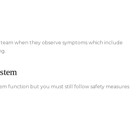
re team when they observe symptoms which include
ng.
ystem
function but you must still follow safety measures