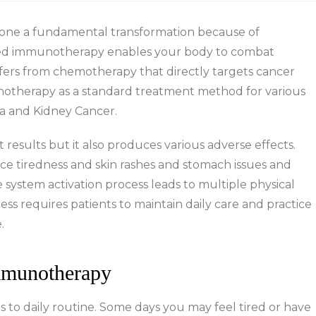
gone a fundamental transformation because of
ed immunotherapy enables your body to combat
ffers from chemotherapy that directly targets cancer
unotherapy as a standard treatment method for various
a and Kidney Cancer.
sults but it also produces various adverse effects.
e tiredness and skin rashes and stomach issues and
ystem activation process leads to multiple physical
s requires patients to maintain daily care and practice
.
mmunotherapy
to daily routine. Some days you may feel tired or have