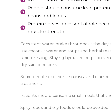
Whole grains like brown rice and oat
People should consume lean protein 
beans and lentils
Protein serves an essential role beca
muscle strength.
Consistent water intake throughout the day s
use coconut water and soups and herbal teas 
uninteresting. Staying hydrated helps preven
dry skin conditions.
Some people experience nausea and diarrhea 
treatment.
Patients should consume small meals that the
Spicy foods and oily foods should be avoided.