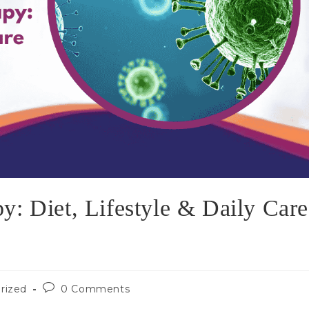
: Diet, Lifestyle & Daily Care
rized
0 Comments