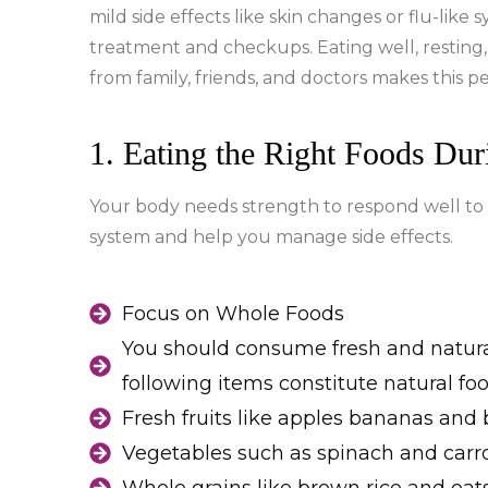
mild side effects like skin changes or flu-lik
treatment and checkups. Eating well, resting,
from family, friends, and doctors makes this p
1. Eating the Right Foods Du
Your body needs strength to respond well to
system and help you manage side effects.
Focus on Whole Foods
You should consume fresh and natural
following items constitute natural foo
Fresh fruits like apples bananas and 
Vegetables such as spinach and carro