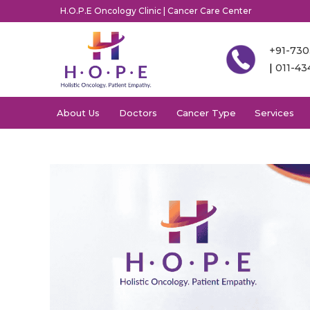
H.O.P.E Oncology Clinic | Cancer Care Center
+91-73
|
011-4
About Us
Doctors
Cancer Type
Services