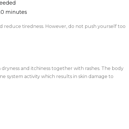
needed
–20 minutes
 reduce tiredness. However, do not push yourself too
dryness and itchiness together with rashes. The body
 system activity which results in skin damage to