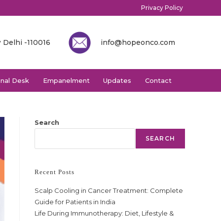
Privacy Policy
 Delhi -110016
info@hopeonco.com
onal Desk
Empanelment
Updates
Contact
Search
SEARCH
Recent Posts
Scalp Cooling in Cancer Treatment: Complete
Guide for Patients in India
Life During Immunotherapy: Diet, Lifestyle &