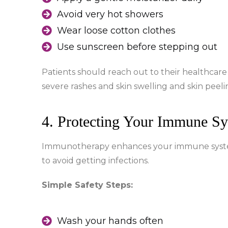
Avoid very hot showers
Wear loose cotton clothes
Use sunscreen before stepping out
Patients should reach out to their healthca
severe rashes and skin swelling and skin peeli
4. Protecting Your Immune S
Immunotherapy enhances your immune system 
to avoid getting infections.
Simple Safety Steps:
Wash your hands often