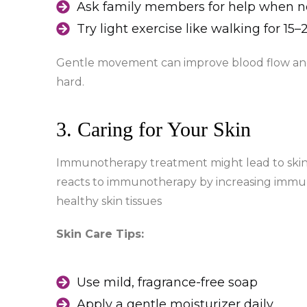
Ask family members for help when 
Try light exercise like walking for 15
Gentle movement can improve blood flow and
hard.
3. Caring for Your Skin
Immunotherapy treatment might lead to skin 
reacts to immunotherapy by increasing immune
healthy skin tissues
Skin Care Tips:
Use mild, fragrance-free soap
Apply a gentle moisturizer daily