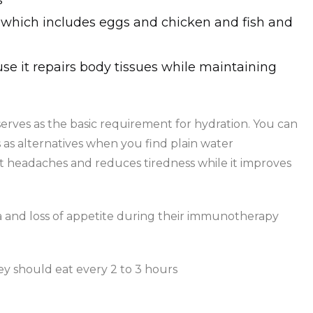
s
which includes eggs and chicken and fish and
use it repairs body tissues while maintaining
erves as the basic requirement for hydration. You can
as alternatives when you find plain water
t headaches and reduces tiredness while it improves
and loss of appetite during their immunotherapy
y should eat every 2 to 3 hours