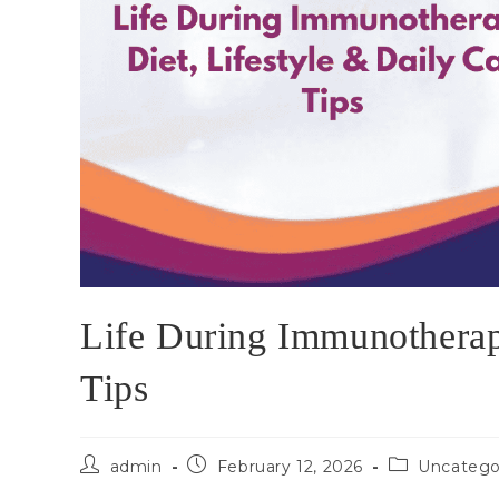
Life During Immunotherapy
Tips
admin
February 12, 2026
Uncatego