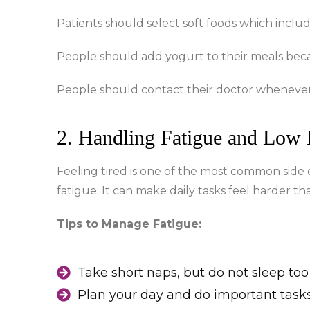
Patients should select soft foods which inclu
People should add yogurt to their meals becau
People should contact their doctor whenever t
2. Handling Fatigue and Low
Feeling tired is one of the most common side 
fatigue. It can make daily tasks feel harder th
Tips to Manage Fatigue:
Take short naps, but do not sleep to
Plan your day and do important task