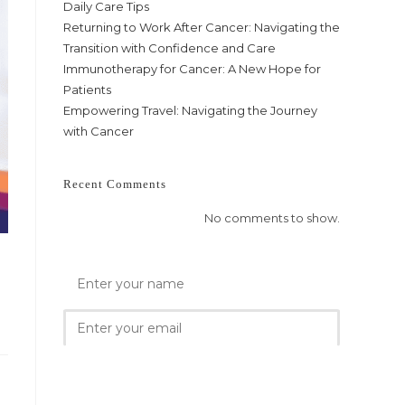
Daily Care Tips
Returning to Work After Cancer: Navigating the
Transition with Confidence and Care
Immunotherapy for Cancer: A New Hope for
Patients
Empowering Travel: Navigating the Journey
with Cancer
Recent Comments
No comments to show.