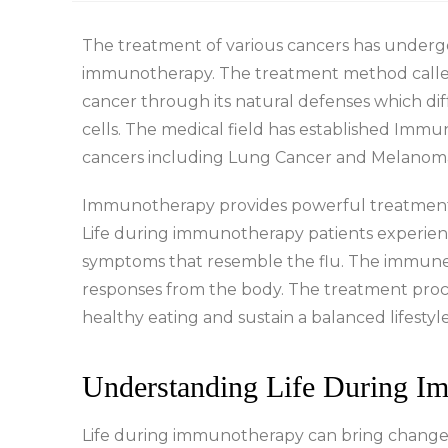
The treatment of various cancers has under
immunotherapy. The treatment method call
cancer through its natural defenses which di
cells. The medical field has established Imm
cancers including Lung Cancer and Melanom
Immunotherapy provides powerful treatment re
Life during immunotherapy patients experienc
symptoms that resemble the flu. The immune s
responses from the body. The treatment proces
healthy eating and sustain a balanced lifestyle
Understanding Life During I
Life during immunotherapy can bring changes 