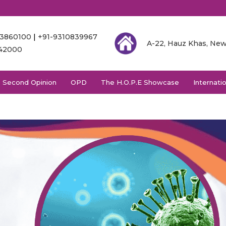
03860100
|
+91-9310839967
A-22, Hauz Khas, New
342000
Second Opinion
OPD
The H.O.P.E Showcase
Internati