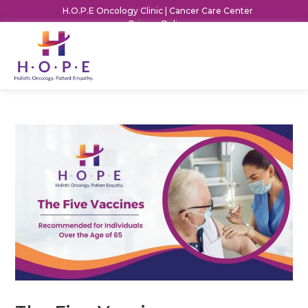
H.O.P.E Oncology Clinic | Cancer Care Center
Privacy Policy