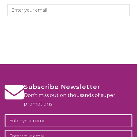
Subscribe Newsletter
Don't miss out on thousands of super
promotions