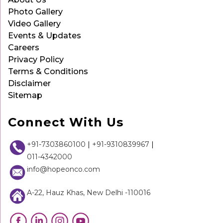
Photo Gallery
Video Gallery
Events & Updates
Careers
Privacy Policy
Terms & Conditions
Disclaimer
Sitemap
Connect With Us
+91-7303860100
|
+91-9310839967
|
011-4342000
info@hopeonco.com
A-22, Hauz Khas, New Delhi -110016