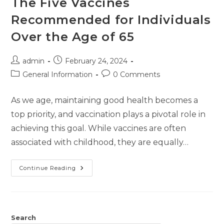
The Five Vaccines
Recommended for Individuals
Over the Age of 65
admin
February 24, 2024
General Information
0 Comments
As we age, maintaining good health becomes a
top priority, and vaccination plays a pivotal role in
achieving this goal. While vaccines are often
associated with childhood, they are equally…
Continue Reading
Search