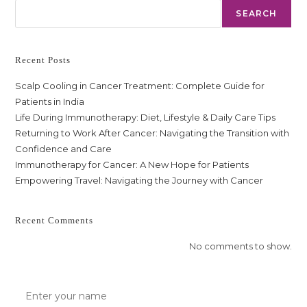
SEARCH
Recent Posts
Scalp Cooling in Cancer Treatment: Complete Guide for
Patients in India
Life During Immunotherapy: Diet, Lifestyle & Daily Care Tips
Returning to Work After Cancer: Navigating the Transition with
Confidence and Care
Immunotherapy for Cancer: A New Hope for Patients
Empowering Travel: Navigating the Journey with Cancer
Recent Comments
No comments to show.