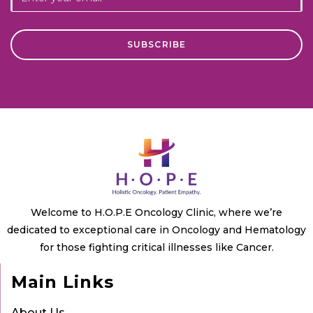
Welcome to H.O.P.E Oncology Clinic, where we’re
dedicated to exceptional care in Oncology and Hematology
for those fighting critical illnesses like Cancer.
Main Links
About Us