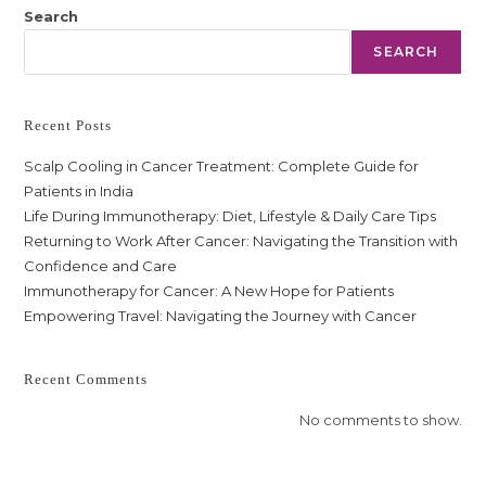
Search
SEARCH
Recent Posts
Scalp Cooling in Cancer Treatment: Complete Guide for
Patients in India
Life During Immunotherapy: Diet, Lifestyle & Daily Care Tips
Returning to Work After Cancer: Navigating the Transition with
Confidence and Care
Immunotherapy for Cancer: A New Hope for Patients
Empowering Travel: Navigating the Journey with Cancer
Recent Comments
No comments to show.