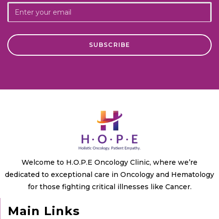
Welcome to H.O.P.E Oncology Clinic, where we’re
dedicated to exceptional care in Oncology and Hematology
for those fighting critical illnesses like Cancer.
Main Links