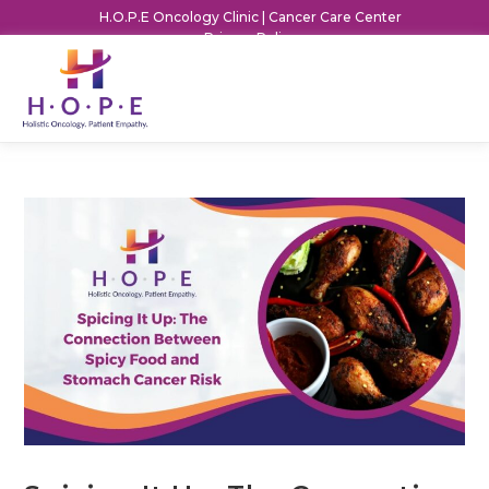
H.O.P.E Oncology Clinic | Cancer Care Center
Privacy Policy