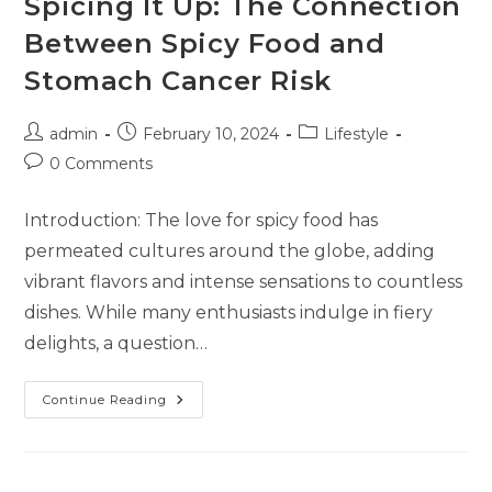
Spicing It Up: The Connection
Between Spicy Food and
Stomach Cancer Risk
admin
February 10, 2024
Lifestyle
0 Comments
Introduction: The love for spicy food has
permeated cultures around the globe, adding
vibrant flavors and intense sensations to countless
dishes. While many enthusiasts indulge in fiery
delights, a question…
Continue Reading