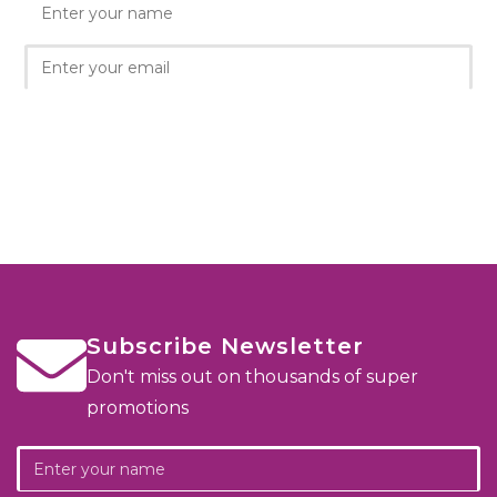
Subscribe Newsletter
Don't miss out on thousands of super
promotions