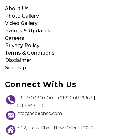
About Us
Photo Gallery
Video Gallery
Events & Updates
Careers
Privacy Policy
Terms & Conditions
Disclaimer
Sitemap
Connect With Us
+91-7303860100
|
+91-9310839967
|
011-4342000
info@hopeonco.com
A-22, Hauz Khas, New Delhi -110016