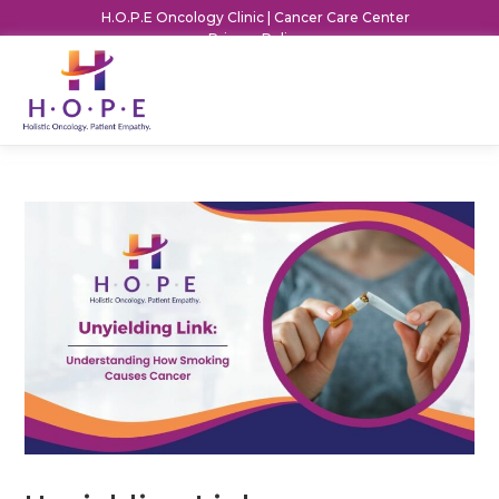
H.O.P.E Oncology Clinic | Cancer Care Center
Privacy Policy