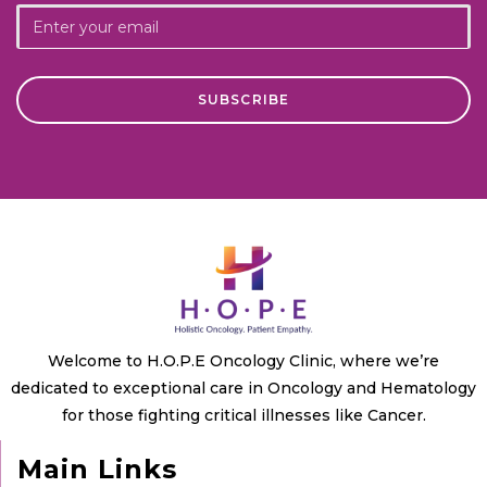
Welcome to H.O.P.E Oncology Clinic, where we’re
dedicated to exceptional care in Oncology and Hematology
for those fighting critical illnesses like Cancer.
Main Links