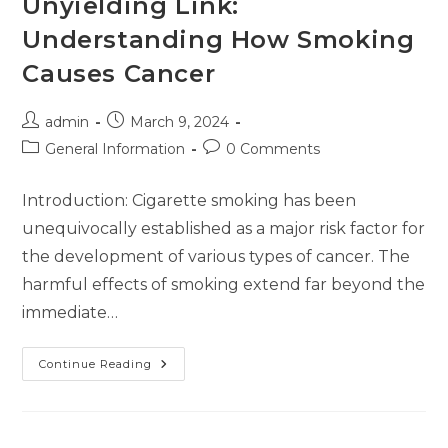
Unyielding Link:
Understanding How Smoking
Causes Cancer
admin
March 9, 2024
General Information
0 Comments
Introduction: Cigarette smoking has been
unequivocally established as a major risk factor for
the development of various types of cancer. The
harmful effects of smoking extend far beyond the
immediate…
Continue Reading