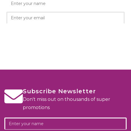
Subscribe Newsletter
Don't miss out on thousands of super
promotions