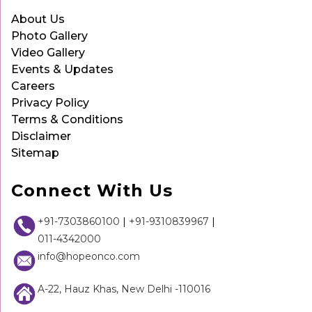
About Us
Photo Gallery
Video Gallery
Events & Updates
Careers
Privacy Policy
Terms & Conditions
Disclaimer
Sitemap
Connect With Us
+91-7303860100
|
+91-9310839967
|
011-4342000
info@hopeonco.com
A-22, Hauz Khas, New Delhi -110016