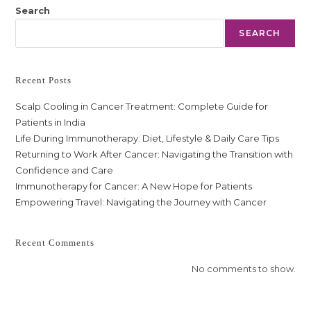
Search
SEARCH
Recent Posts
Scalp Cooling in Cancer Treatment: Complete Guide for
Patients in India
Life During Immunotherapy: Diet, Lifestyle & Daily Care Tips
Returning to Work After Cancer: Navigating the Transition with
Confidence and Care
Immunotherapy for Cancer: A New Hope for Patients
Empowering Travel: Navigating the Journey with Cancer
Recent Comments
No comments to show.