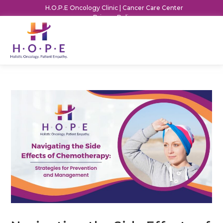
H.O.P.E Oncology Clinic | Cancer Care Center
Privacy Policy