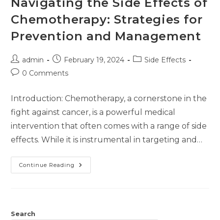
Navigating the Side Effects of
Chemotherapy: Strategies for
Prevention and Management
admin
February 19, 2024
Side Effects
0 Comments
Introduction: Chemotherapy, a cornerstone in the
fight against cancer, is a powerful medical
intervention that often comes with a range of side
effects. While it is instrumental in targeting and…
Continue Reading
Search