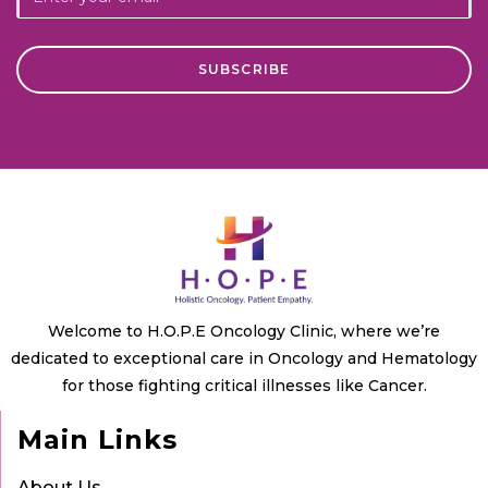
Welcome to H.O.P.E Oncology Clinic, where we’re
dedicated to exceptional care in Oncology and Hematology
for those fighting critical illnesses like Cancer.
Main Links
About Us