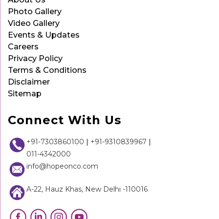
Photo Gallery
Video Gallery
Events & Updates
Careers
Privacy Policy
Terms & Conditions
Disclaimer
Sitemap
Connect With Us
+91-7303860100
|
+91-9310839967
|
011-4342000
info@hopeonco.com
A-22, Hauz Khas, New Delhi -110016