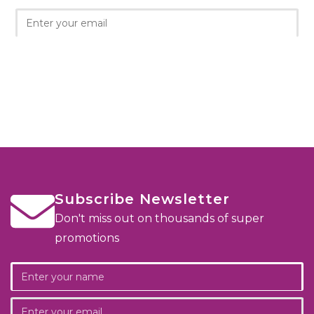
Subscribe Newsletter
Don't miss out on thousands of super
promotions