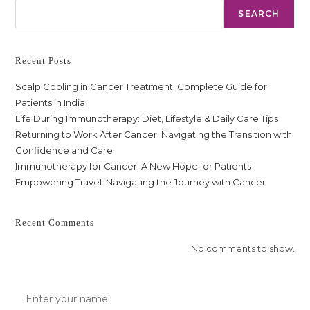
SEARCH
Recent Posts
Scalp Cooling in Cancer Treatment: Complete Guide for
Patients in India
Life During Immunotherapy: Diet, Lifestyle & Daily Care Tips
Returning to Work After Cancer: Navigating the Transition with
Confidence and Care
Immunotherapy for Cancer: A New Hope for Patients
Empowering Travel: Navigating the Journey with Cancer
Recent Comments
No comments to show.