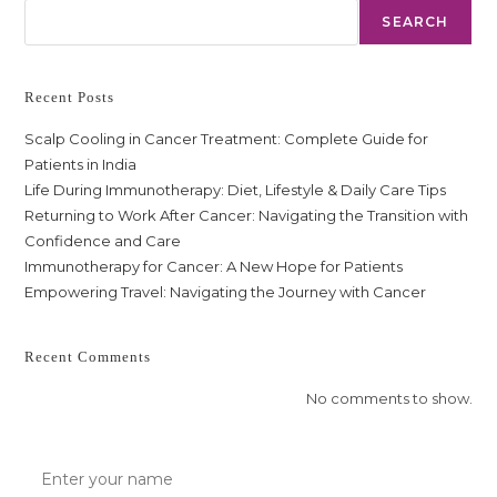
SEARCH
Recent Posts
Scalp Cooling in Cancer Treatment: Complete Guide for
Patients in India
Life During Immunotherapy: Diet, Lifestyle & Daily Care Tips
Returning to Work After Cancer: Navigating the Transition with
Confidence and Care
Immunotherapy for Cancer: A New Hope for Patients
Empowering Travel: Navigating the Journey with Cancer
Recent Comments
No comments to show.