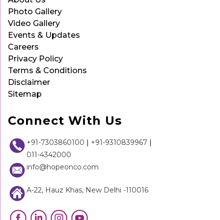
Photo Gallery
Video Gallery
Events & Updates
Careers
Privacy Policy
Terms & Conditions
Disclaimer
Sitemap
Connect With Us
+91-7303860100
|
+91-9310839967
|
011-4342000
info@hopeonco.com
A-22, Hauz Khas, New Delhi -110016