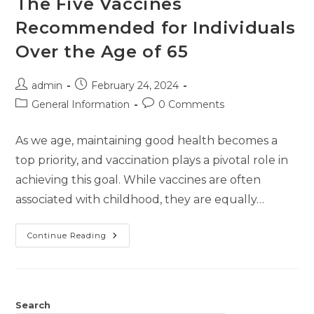
The Five Vaccines
Recommended for Individuals
Over the Age of 65
admin
February 24, 2024
General Information
0 Comments
As we age, maintaining good health becomes a
top priority, and vaccination plays a pivotal role in
achieving this goal. While vaccines are often
associated with childhood, they are equally…
Continue Reading
Search