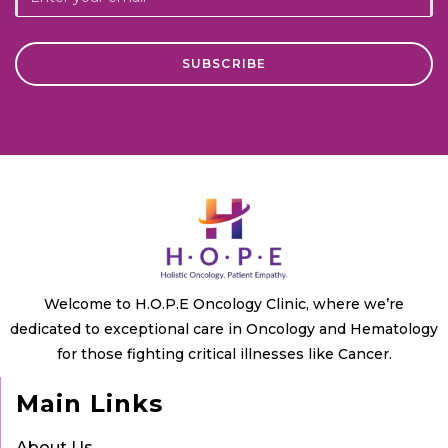
Welcome to H.O.P.E Oncology Clinic, where we’re
dedicated to exceptional care in Oncology and Hematology
for those fighting critical illnesses like Cancer.
Main Links
About Us