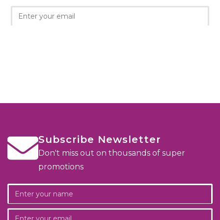
Subscribe Newsletter
Don't miss out on thousands of super
promotions