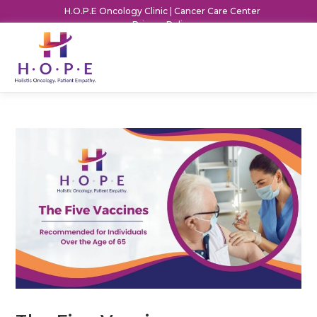
H.O.P.E Oncology Clinic | Cancer Care Center
Privacy Policy