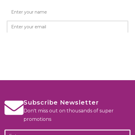
Subscribe Newsletter
Don't miss out on thousands of super
promotions