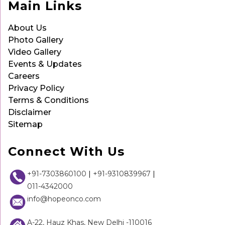
Main Links
About Us
Photo Gallery
Video Gallery
Events & Updates
Careers
Privacy Policy
Terms & Conditions
Disclaimer
Sitemap
Connect With Us
+91-7303860100
|
+91-9310839967
|
011-4342000
info@hopeonco.com
A-22, Hauz Khas, New Delhi -110016