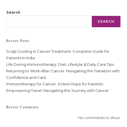
Search
SEARCH
Recent Posts
Scalp Cooling in Cancer Treatment: Complete Guide for
Patients in India
Life During Immunotherapy: Diet, Lifestyle & Daily Care Tips
Returning to Work After Cancer: Navigating the Transition with
Confidence and Care
Immunotherapy for Cancer: A New Hope for Patients
Empowering Travel: Navigating the Journey with Cancer
Recent Comments
No comments to show.