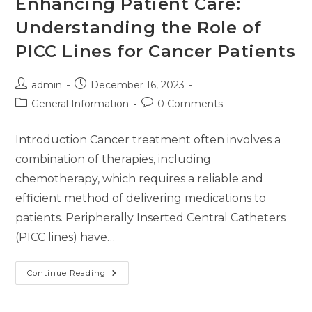
Enhancing Patient Care:
Understanding the Role of
PICC Lines for Cancer Patients
admin
December 16, 2023
General Information
0 Comments
Introduction Cancer treatment often involves a
combination of therapies, including
chemotherapy, which requires a reliable and
efficient method of delivering medications to
patients. Peripherally Inserted Central Catheters
(PICC lines) have…
Continue Reading