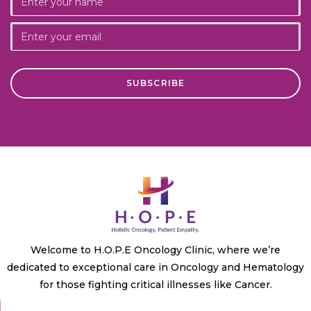
Welcome to H.O.P.E Oncology Clinic, where we’re
dedicated to exceptional care in Oncology and Hematology
for those fighting critical illnesses like Cancer.