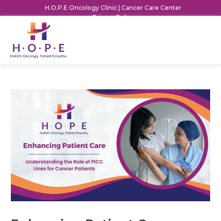
H.O.P.E Oncology Clinic | Cancer Care Center
Privacy Policy