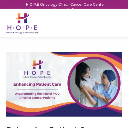
H.O.P.E Oncology Clinic | Cancer Care Center
Privacy Policy