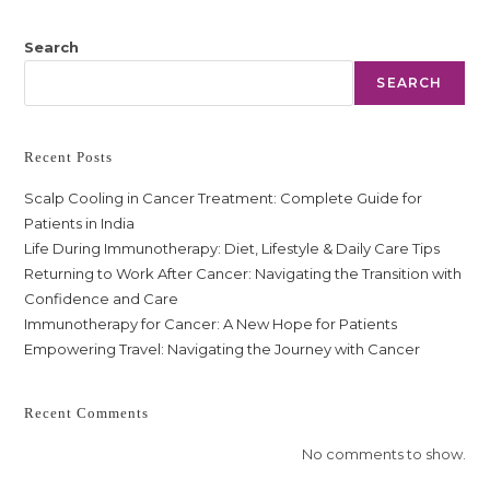
Search
SEARCH
Recent Posts
Scalp Cooling in Cancer Treatment: Complete Guide for
Patients in India
Life During Immunotherapy: Diet, Lifestyle & Daily Care Tips
Returning to Work After Cancer: Navigating the Transition with
Confidence and Care
Immunotherapy for Cancer: A New Hope for Patients
Empowering Travel: Navigating the Journey with Cancer
Recent Comments
No comments to show.