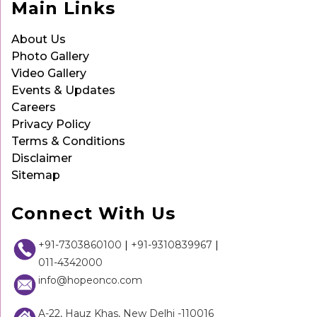
Main Links
About Us
Photo Gallery
Video Gallery
Events & Updates
Careers
Privacy Policy
Terms & Conditions
Disclaimer
Sitemap
Connect With Us
+91-7303860100
|
+91-9310839967
|
011-4342000
info@hopeonco.com
A-22, Hauz Khas, New Delhi -110016