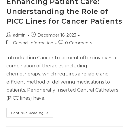
Enhancing Patient Care:
Understanding the Role of
PICC Lines for Cancer Patients
admin
December 16, 2023
General Information
0 Comments
Introduction Cancer treatment often involves a
combination of therapies, including
chemotherapy, which requires a reliable and
efficient method of delivering medications to
patients. Peripherally Inserted Central Catheters
(PICC lines) have…
Continue Reading