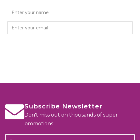
Subscribe Newsletter
Don't miss out on thousands of super
promotions