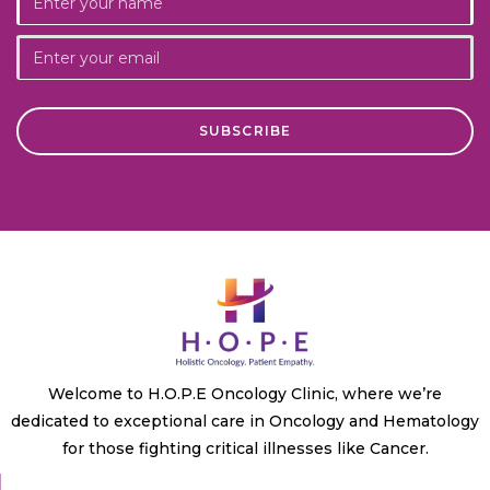
Welcome to H.O.P.E Oncology Clinic, where we’re
dedicated to exceptional care in Oncology and Hematology
for those fighting critical illnesses like Cancer.