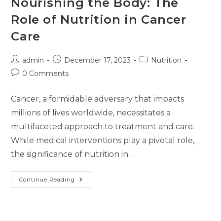
Nourishing the Body: The
Role of Nutrition in Cancer
Care
admin
December 17, 2023
Nutrition
0 Comments
Cancer, a formidable adversary that impacts
millions of lives worldwide, necessitates a
multifaceted approach to treatment and care.
While medical interventions play a pivotal role,
the significance of nutrition in…
Continue Reading