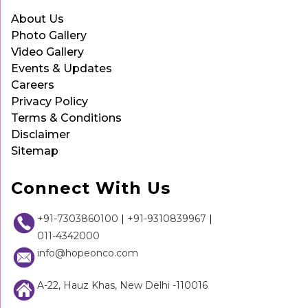
About Us
Photo Gallery
Video Gallery
Events & Updates
Careers
Privacy Policy
Terms & Conditions
Disclaimer
Sitemap
Connect With Us
+91-7303860100
|
+91-9310839967
|
011-4342000
info@hopeonco.com
A-22, Hauz Khas, New Delhi -110016