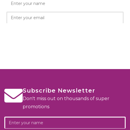
Subscribe Newsletter
Don't miss out on thousands of super
promotions