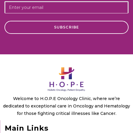
Welcome to H.O.P.E Oncology Clinic, where we’re
dedicated to exceptional care in Oncology and Hematology
for those fighting critical illnesses like Cancer.
Main Links