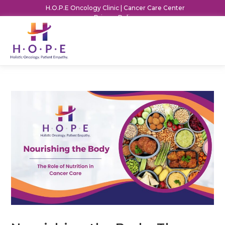
H.O.P.E Oncology Clinic | Cancer Care Center
Privacy Policy