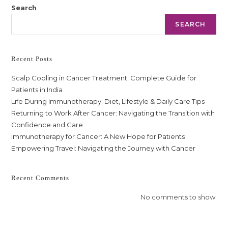
Search
SEARCH
Recent Posts
Scalp Cooling in Cancer Treatment: Complete Guide for
Patients in India
Life During Immunotherapy: Diet, Lifestyle & Daily Care Tips
Returning to Work After Cancer: Navigating the Transition with
Confidence and Care
Immunotherapy for Cancer: A New Hope for Patients
Empowering Travel: Navigating the Journey with Cancer
Recent Comments
No comments to show.