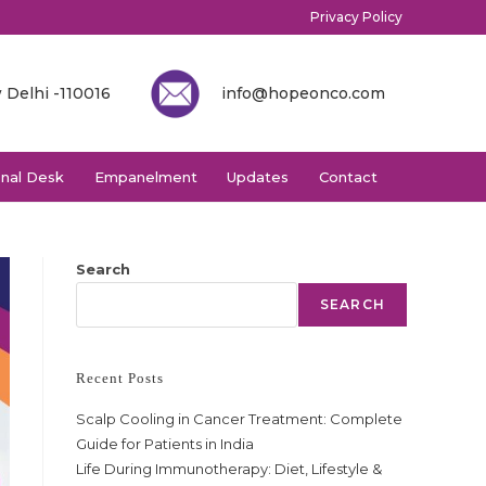
Privacy Policy
 Delhi -110016
info@hopeonco.com
onal Desk
Empanelment
Updates
Contact
Search
SEARCH
Recent Posts
Scalp Cooling in Cancer Treatment: Complete
Guide for Patients in India
Life During Immunotherapy: Diet, Lifestyle &