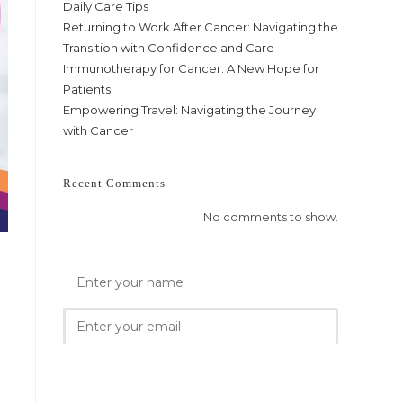
Daily Care Tips
Returning to Work After Cancer: Navigating the
Transition with Confidence and Care
Immunotherapy for Cancer: A New Hope for
Patients
Empowering Travel: Navigating the Journey
with Cancer
Recent Comments
No comments to show.