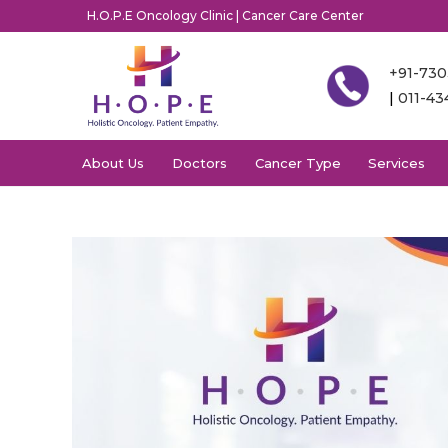
H.O.P.E Oncology Clinic | Cancer Care Center
+91-73
|
011-4
About Us
Doctors
Cancer Type
Services