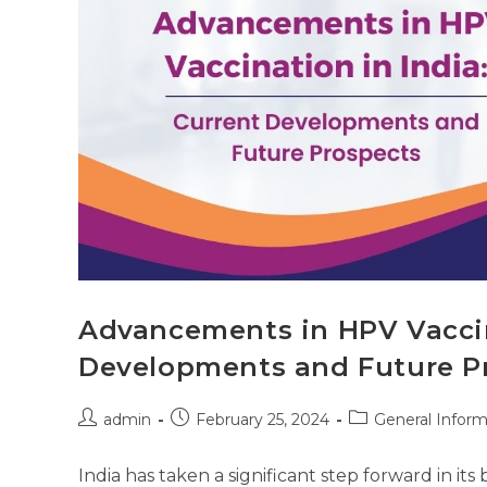
Advancements in HPV Vaccin
Developments and Future P
admin
February 25, 2024
General Inform
India has taken a significant step forward in its 