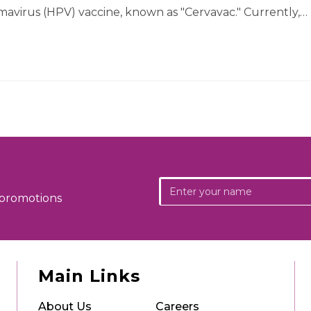
mavirus (HPV) vaccine, known as "Cervavac." Currently,…
 promotions
Main Links
About Us
Careers