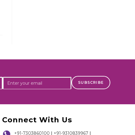
Connect With Us
+91-7303860100
|
+91-9310839967
|