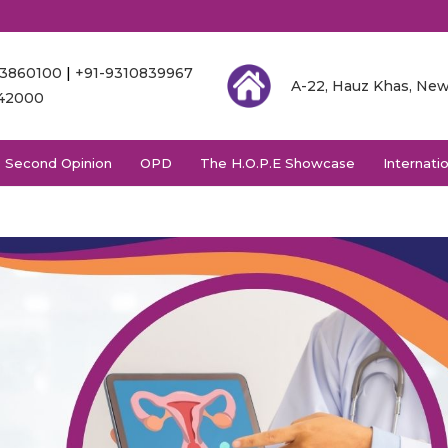
03860100
|
+91-9310839967
A-22, Hauz Khas, New
342000
Second Opinion
OPD
The H.O.P.E Showcase
Internati