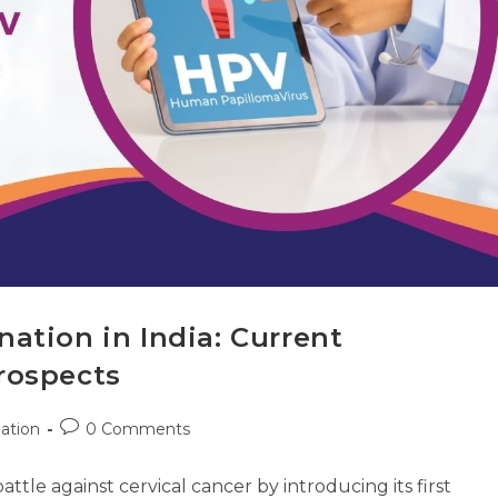
ation in India: Current
rospects
ation
0 Comments
battle against cervical cancer by introducing its first