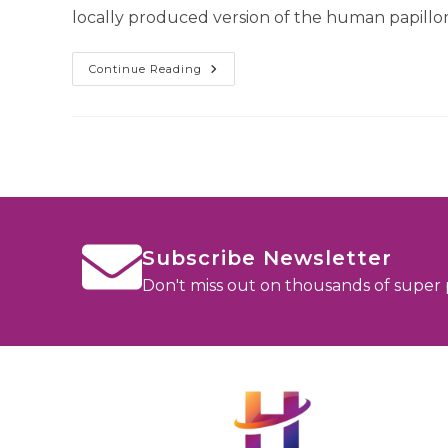
locally produced version of the human papillo
Continue Reading
Subscribe Newsletter
Don't miss out on thousands of super