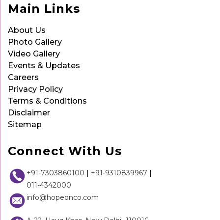
Main Links
About Us
Photo Gallery
Video Gallery
Events & Updates
Careers
Privacy Policy
Terms & Conditions
Disclaimer
Sitemap
Connect With Us
+91-7303860100
|
+91-9310839967
|
011-4342000
info@hopeonco.com