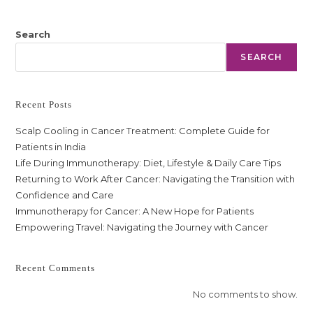
Search
SEARCH
Recent Posts
Scalp Cooling in Cancer Treatment: Complete Guide for
Patients in India
Life During Immunotherapy: Diet, Lifestyle & Daily Care Tips
Returning to Work After Cancer: Navigating the Transition with
Confidence and Care
Immunotherapy for Cancer: A New Hope for Patients
Empowering Travel: Navigating the Journey with Cancer
Recent Comments
No comments to show.