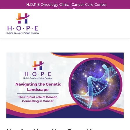
H.O.P.E Oncology Clinic | Cancer Care Center
Privacy Policy