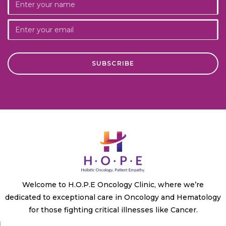
Welcome to H.O.P.E Oncology Clinic, where we’re
dedicated to exceptional care in Oncology and Hematology
for those fighting critical illnesses like Cancer.