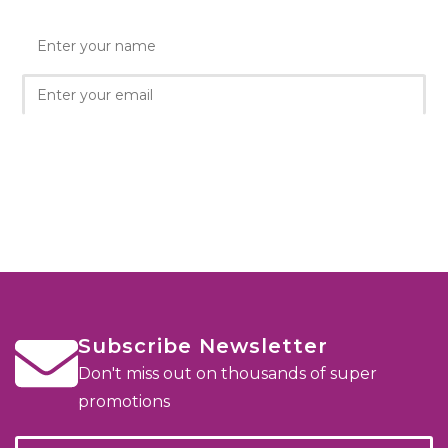
Subscribe Newsletter
Don't miss out on thousands of super
promotions