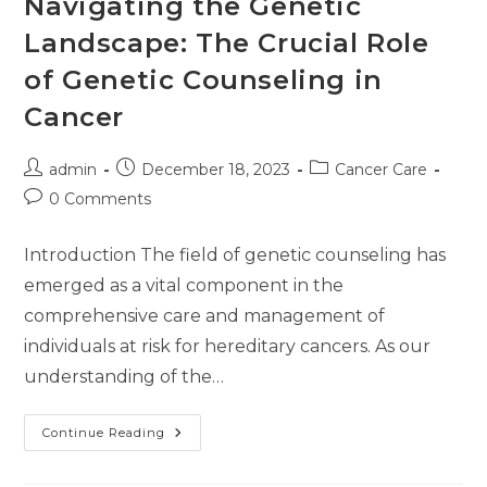
Navigating the Genetic
Landscape: The Crucial Role
of Genetic Counseling in
Cancer
admin
December 18, 2023
Cancer Care
0 Comments
Introduction The field of genetic counseling has
emerged as a vital component in the
comprehensive care and management of
individuals at risk for hereditary cancers. As our
understanding of the…
Continue Reading