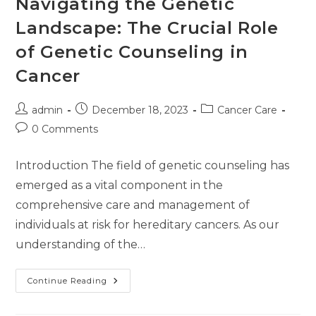
Navigating the Genetic
Landscape: The Crucial Role
of Genetic Counseling in
Cancer
admin
December 18, 2023
Cancer Care
0 Comments
Introduction The field of genetic counseling has
emerged as a vital component in the
comprehensive care and management of
individuals at risk for hereditary cancers. As our
understanding of the…
Continue Reading