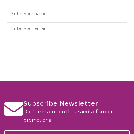
Subscribe Newsletter
Don't miss out on thousands of super
promotions