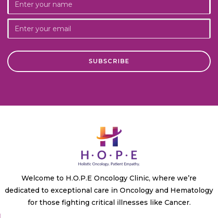
Welcome to H.O.P.E Oncology Clinic, where we’re
dedicated to exceptional care in Oncology and Hematology
for those fighting critical illnesses like Cancer.