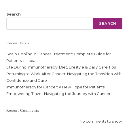
Search
SEARCH
Recent Posts
Scalp Cooling in Cancer Treatment: Complete Guide for
Patients in India
Life During Immunotherapy: Diet, Lifestyle & Daily Care Tips
Returning to Work After Cancer: Navigating the Transition with
Confidence and Care
Immunotherapy for Cancer: A New Hope for Patients
Empowering Travel: Navigating the Journey with Cancer
Recent Comments
No comments to show.