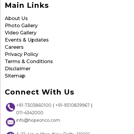
Main Links
About Us
Photo Gallery
Video Gallery
Events & Updates
Careers
Privacy Policy
Terms & Conditions
Disclaimer
Sitemap
Connect With Us
+91-7303860100
|
+91-9310839967
|
011-4342000
info@hopeonco.com