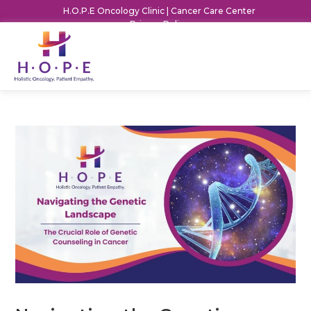
H.O.P.E Oncology Clinic | Cancer Care Center
Privacy Policy