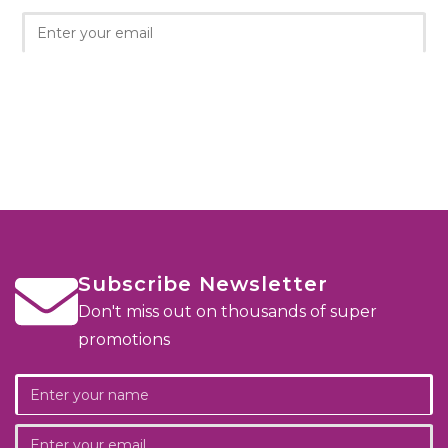
Subscribe Newsletter
Don't miss out on thousands of super
promotions