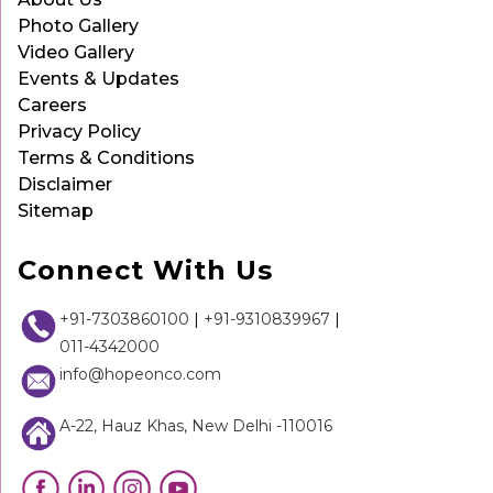
Photo Gallery
Video Gallery
Events & Updates
Careers
Privacy Policy
Terms & Conditions
Disclaimer
Sitemap
Connect With Us
+91-7303860100
|
+91-9310839967
|
011-4342000
info@hopeonco.com
A-22, Hauz Khas, New Delhi -110016