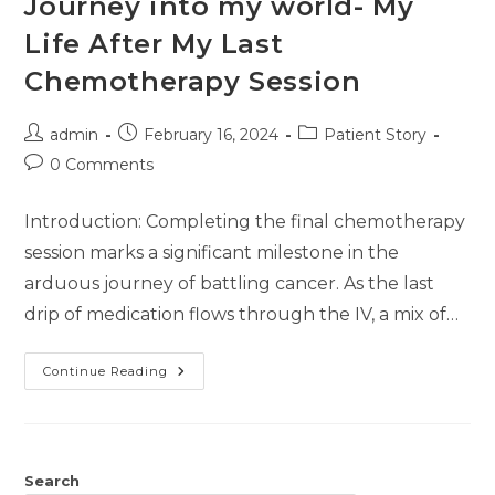
Journey into my world- My
Life After My Last
Chemotherapy Session
admin
February 16, 2024
Patient Story
0 Comments
Introduction: Completing the final chemotherapy
session marks a significant milestone in the
arduous journey of battling cancer. As the last
drip of medication flows through the IV, a mix of…
Continue Reading
Search