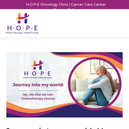
H.O.P.E Oncology Clinic | Cancer Care Center
Privacy Policy