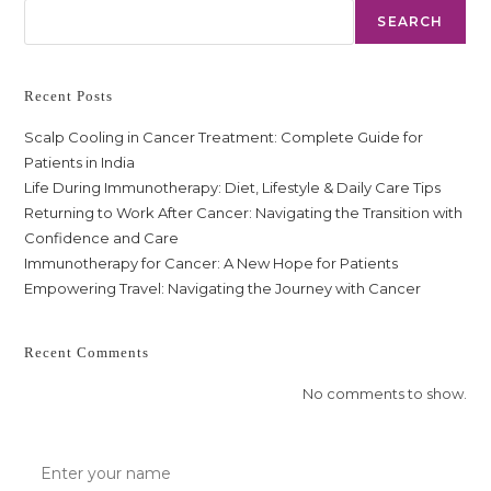
SEARCH
Recent Posts
Scalp Cooling in Cancer Treatment: Complete Guide for
Patients in India
Life During Immunotherapy: Diet, Lifestyle & Daily Care Tips
Returning to Work After Cancer: Navigating the Transition with
Confidence and Care
Immunotherapy for Cancer: A New Hope for Patients
Empowering Travel: Navigating the Journey with Cancer
Recent Comments
No comments to show.