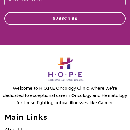
Welcome to H.O.P.E Oncology Clinic, where we’re
dedicated to exceptional care in Oncology and Hematology
for those fighting critical illnesses like Cancer.
Main Links
About Us