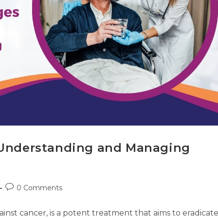
: Understanding and Managing
0 Comments
inst cancer, is a potent treatment that aims to eradicat