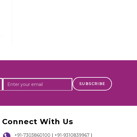
Connect With Us
+91-7303860100
|
+91-9310839967
|