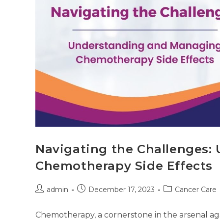
Navigating the Challenges
Chemotherapy Side Effects
admin
December 17, 2023
Cancer Care
Chemotherapy, a cornerstone in the arsenal aga