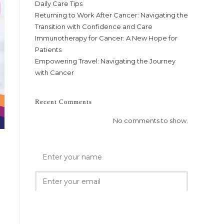
Daily Care Tips
Returning to Work After Cancer: Navigating the
Transition with Confidence and Care
Immunotherapy for Cancer: A New Hope for
Patients
Empowering Travel: Navigating the Journey
with Cancer
Recent Comments
No comments to show.
e