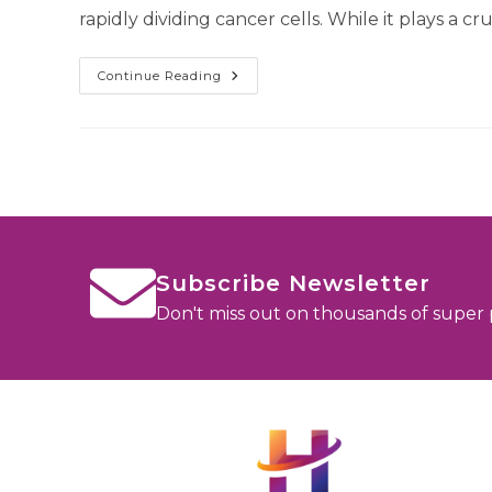
rapidly dividing cancer cells. While it plays a cru
Continue Reading
Subscribe Newsletter
Don't miss out on thousands of super