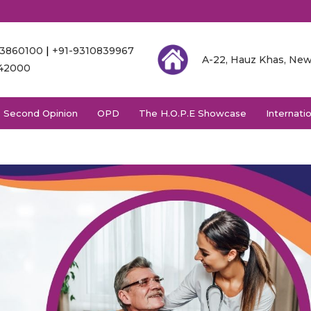
03860100
|
+91-9310839967
A-22, Hauz Khas, New
342000
Second Opinion
OPD
The H.O.P.E Showcase
Internati