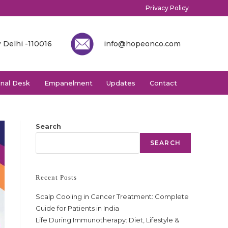
Privacy Policy
 Delhi -110016
info@hopeonco.com
onal Desk
Empanelment
Updates
Contact
Search
SEARCH
Recent Posts
Scalp Cooling in Cancer Treatment: Complete
Guide for Patients in India
Life During Immunotherapy: Diet, Lifestyle &