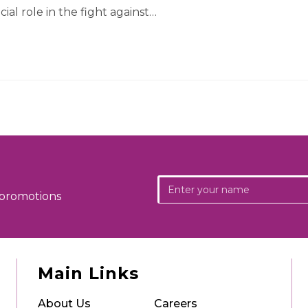
cial role in the fight against…
 promotions
Main Links
About Us
Careers