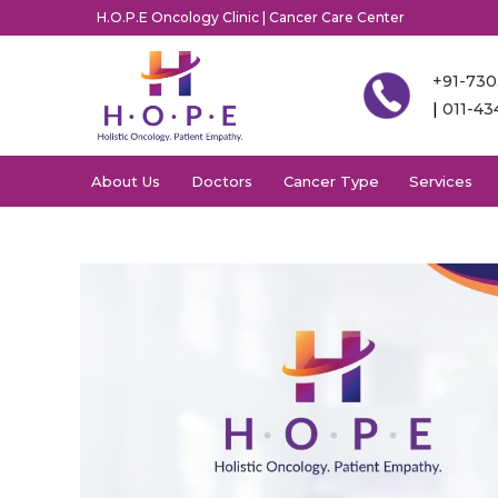
H.O.P.E Oncology Clinic | Cancer Care Center
+91-73
|
011-4
About Us
Doctors
Cancer Type
Services