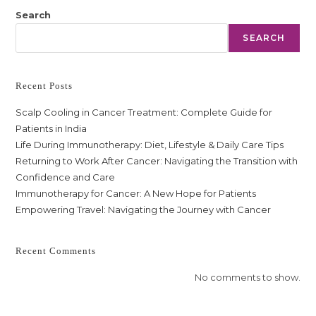
Search
SEARCH
Recent Posts
Scalp Cooling in Cancer Treatment: Complete Guide for
Patients in India
Life During Immunotherapy: Diet, Lifestyle & Daily Care Tips
Returning to Work After Cancer: Navigating the Transition with
Confidence and Care
Immunotherapy for Cancer: A New Hope for Patients
Empowering Travel: Navigating the Journey with Cancer
Recent Comments
No comments to show.