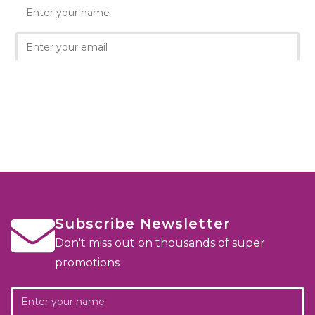
Subscribe Newsletter
Don't miss out on thousands of super
promotions