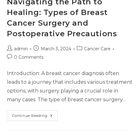
Navigating the Path to
Healing: Types of Breast
Cancer Surgery and
Postoperative Precautions
admin
March 3, 2024
Cancer Care
0 Comments
Introduction: A breast cancer diagnosis often
leads to a journey that includes various treatment
options, with surgery playing a crucial role in
many cases. The type of breast cancer surgery…
Continue Reading