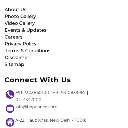
About Us
Photo Gallery
Video Gallery
Events & Updates
Careers
Privacy Policy
Terms & Conditions
Disclaimer
Sitemap
Connect With Us
+91-7303860100
|
+91-9310839967
|
011-4342000
info@hopeonco.com
A-22, Hauz Khas, New Delhi -110016