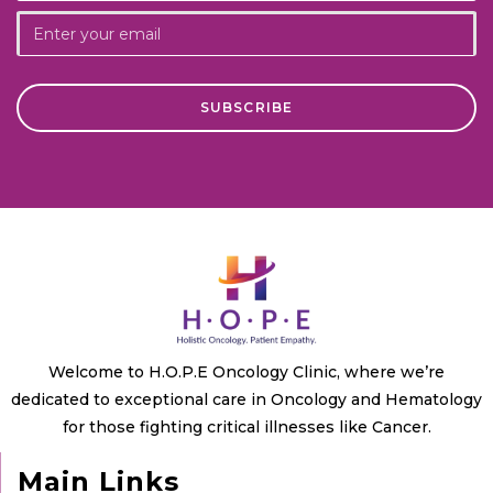
Welcome to H.O.P.E Oncology Clinic, where we’re
dedicated to exceptional care in Oncology and Hematology
for those fighting critical illnesses like Cancer.
Main Links