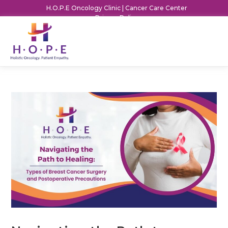
H.O.P.E Oncology Clinic | Cancer Care Center
Privacy Policy