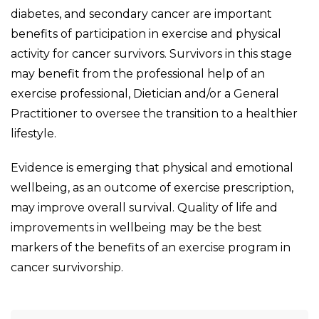
diabetes, and secondary cancer are important
benefits of participation in exercise and physical
activity for cancer survivors. Survivors in this stage
may benefit from the professional help of an
exercise professional, Dietician and/or a General
Practitioner to oversee the transition to a healthier
lifestyle.
Evidence is emerging that physical and emotional
wellbeing, as an outcome of exercise prescription,
may improve overall survival. Quality of life and
improvements in wellbeing may be the best
markers of the benefits of an exercise program in
cancer survivorship.