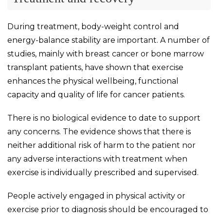
During treatment, body-weight control and
energy-balance stability are important. A number of
studies, mainly with breast cancer or bone marrow
transplant patients, have shown that exercise
enhances the physical wellbeing, functional
capacity and quality of life for cancer patients.
There is no biological evidence to date to support
any concerns. The evidence shows that there is
neither additional risk of harm to the patient nor
any adverse interactions with treatment when
exercise is individually prescribed and supervised.
People actively engaged in physical activity or
exercise prior to diagnosis should be encouraged to