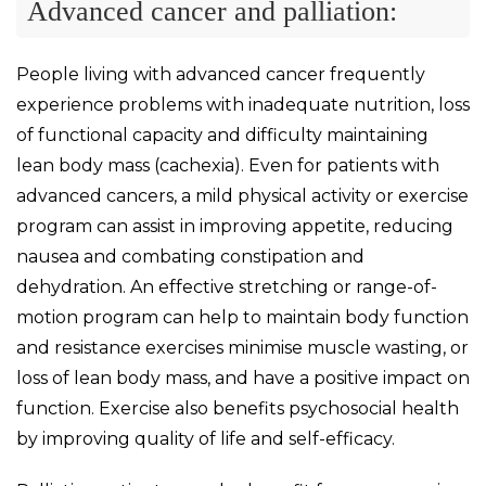
Advanced cancer and palliation:
People living with advanced cancer frequently
experience problems with inadequate nutrition, loss
of functional capacity and difficulty maintaining
lean body mass (cachexia). Even for patients with
advanced cancers, a mild physical activity or exercise
program can assist in improving appetite, reducing
nausea and combating constipation and
dehydration. An effective stretching or range-of-
motion program can help to maintain body function
and resistance exercises minimise muscle wasting, or
loss of lean body mass, and have a positive impact on
function. Exercise also benefits psychosocial health
by improving quality of life and self-efficacy.