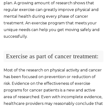
plan. A growing amount of research shows that
regular exercise can greatly improve physical and
mental health during every phase of cancer
treatment. An exercise program that meets your
unique needs can help you get moving safely and
successfully.
Exercise as part of cancer treatment:
Most of the research on physical activity and cancer
has been focused on prevention or reduction of
risk. Evidence on the effectiveness of exercise
programs for cancer patients is a new and active
area of researched. Even with incomplete evidence,
healthcare providers may reasonably conclude that