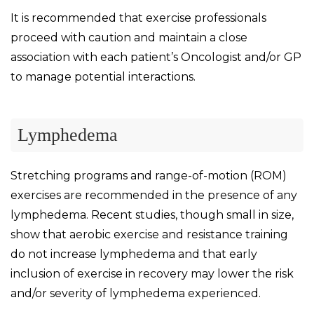
It is recommended that exercise professionals
proceed with caution and maintain a close
association with each patient’s Oncologist and/or GP
to manage potential interactions.
Lymphedema
Stretching programs and range-of-motion (ROM)
exercises are recommended in the presence of any
lymphedema. Recent studies, though small in size,
show that aerobic exercise and resistance training
do not increase lymphedema and that early
inclusion of exercise in recovery may lower the risk
and/or severity of lymphedema experienced.