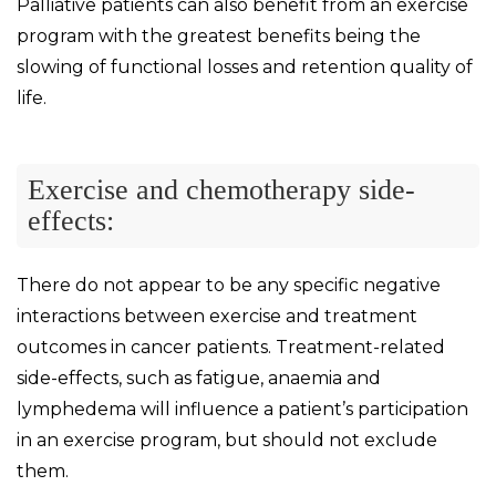
Palliative patients can also benefit from an exercise
program with the greatest benefits being the
slowing of functional losses and retention quality of
life.
Exercise and chemotherapy side-
effects:
There do not appear to be any specific negative
interactions between exercise and treatment
outcomes in cancer patients. Treatment-related
side-effects, such as fatigue, anaemia and
lymphedema will influence a patient’s participation
in an exercise program, but should not exclude
them.