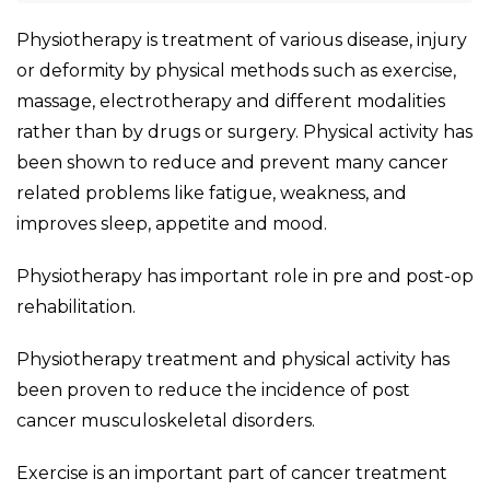
Physiotherapy is treatment of various disease, injury
or deformity by physical methods such as exercise,
massage, electrotherapy and different modalities
rather than by drugs or surgery. Physical activity has
been shown to reduce and prevent many cancer
related problems like fatigue, weakness, and
improves sleep, appetite and mood.
Physiotherapy has important role in pre and post-op
rehabilitation.
Physiotherapy treatment and physical activity has
been proven to reduce the incidence of post
cancer musculoskeletal disorders.
Exercise is an important part of cancer treatment