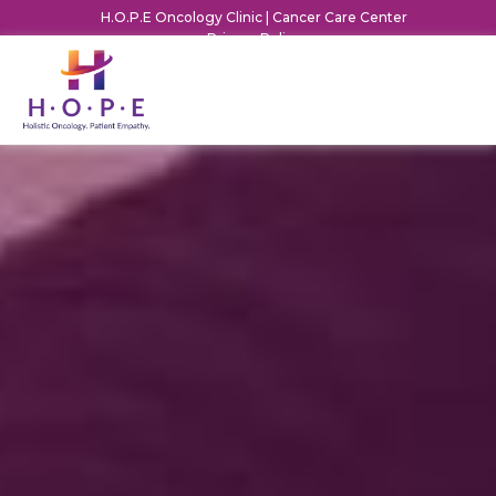
H.O.P.E Oncology Clinic | Cancer Care Center
Privacy Policy