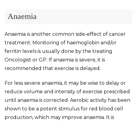
Anaemia
Anaemia is another common side-effect of cancer
treatment. Monitoring of haemoglobin and/or
ferritin levels is usually done by the treating
Oncologist or GP. If anaemia is severe, it is
recommended that exercise is delayed.
For less severe anaemia, it may be wise to delay or
reduce volume and intensity of exercise prescribed
until anaemia is corrected. Aerobic activity has been
shown to be a potent stimulus for red blood cell
production, which may improve anaemia. It is
important to ensure the patient is eating a
nutritious diet to supply all the necessary nutrients.