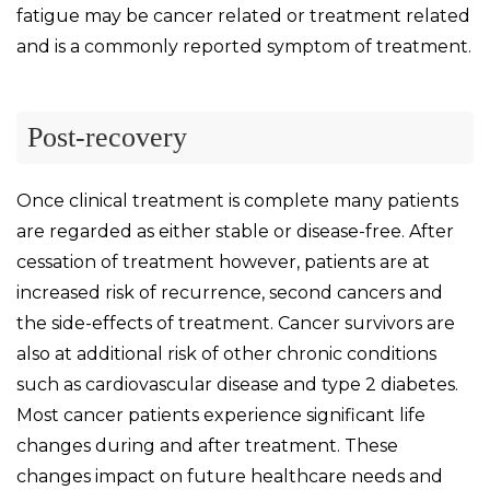
fatigue may be cancer related or treatment related
and is a commonly reported symptom of treatment.
Post-recovery
Once clinical treatment is complete many patients
are regarded as either stable or disease-free. After
cessation of treatment however, patients are at
increased risk of recurrence, second cancers and
the side-effects of treatment. Cancer survivors are
also at additional risk of other chronic conditions
such as cardiovascular disease and type 2 diabetes.
Most cancer patients experience significant life
changes during and after treatment. These
changes impact on future healthcare needs and