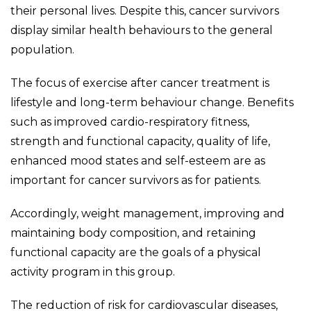
their personal lives. Despite this, cancer survivors
display similar health behaviours to the general
population.
The focus of exercise after cancer treatment is
lifestyle and long-term behaviour change. Benefits
such as improved cardio-respiratory fitness,
strength and functional capacity, quality of life,
enhanced mood states and self-esteem are as
important for cancer survivors as for patients.
Accordingly, weight management, improving and
maintaining body composition, and retaining
functional capacity are the goals of a physical
activity program in this group.
The reduction of risk for cardiovascular diseases,