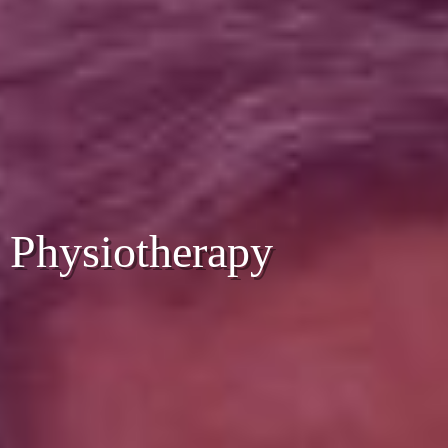
Physiotherapy