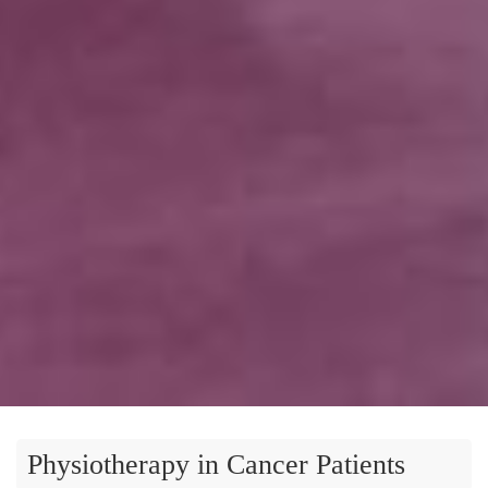
Physiotherapy in Cancer Patients