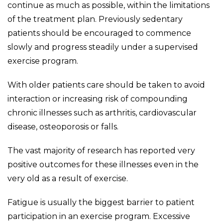
continue as much as possible, within the limitations
of the treatment plan. Previously sedentary
patients should be encouraged to commence
slowly and progress steadily under a supervised
exercise program.
With older patients care should be taken to avoid
interaction or increasing risk of compounding
chronic illnesses such as arthritis, cardiovascular
disease, osteoporosis or falls.
The vast majority of research has reported very
positive outcomes for these illnesses even in the
very old as a result of exercise.
Fatigue is usually the biggest barrier to patient
participation in an exercise program. Excessive