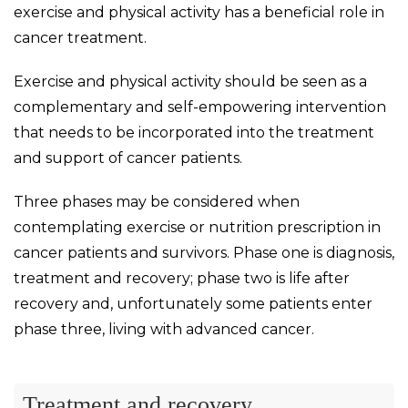
exercise and physical activity has a beneficial role in
cancer treatment.
Exercise and physical activity should be seen as a
complementary and self-empowering intervention
that needs to be incorporated into the treatment
and support of cancer patients.
Three phases may be considered when
contemplating exercise or nutrition prescription in
cancer patients and survivors. Phase one is diagnosis,
treatment and recovery; phase two is life after
recovery and, unfortunately some patients enter
phase three, living with advanced cancer.
Treatment and recovery